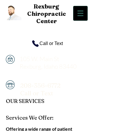
Rexbur
g
Chiropractic
Center
Call or Text
105 W. Main St
Rexburg, Idaho 83440
208-356-6772
Call or Text
OUR SERVICES
Services We Offer:
Offering a wide range of patient