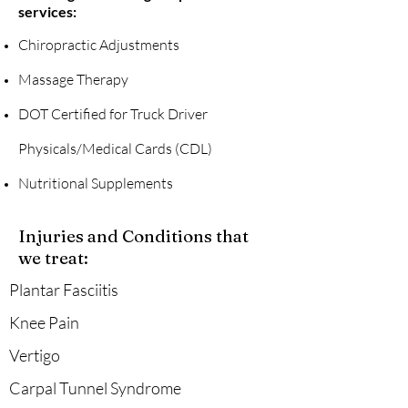
services:
Chiropractic Adjustments
Massage Therapy
DOT Certified for Truck Driver
Physicals/Medical Cards (CDL)
Nutritional Supplements
Injuries and Conditions that
we treat:
Plantar Fasciitis
Knee Pain
Vertigo
Carpal Tunnel Syndrome