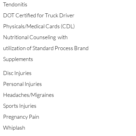
Tendonitis
DOT Certified for Truck Driver
Physicals/Medical Cards (CDL)
Nutritional Counseling with
utilization of Standard Process Brand
Supplements
Disc Injuries
Personal Injuries
Headaches/Migraines
Sports Injuries
Pregnancy Pain
Whiplash