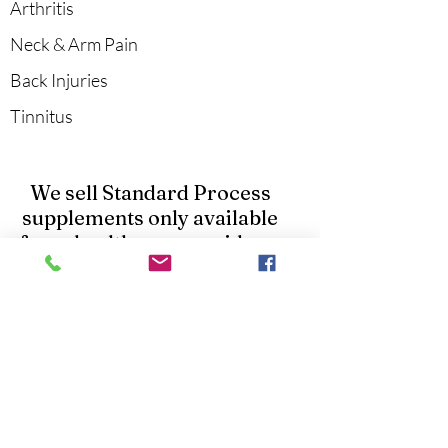
Arthritis
Neck & Arm Pain
Back Injuries
Tinnitus
We sell Standard Process
supplements only available
from healthcare providers.