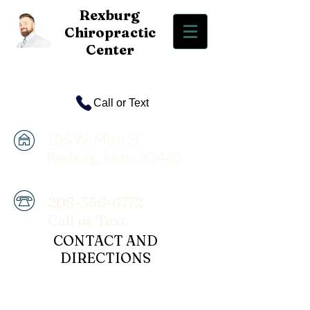
Rexbur
g
Chiropractic
Center
Call or Text
105 W. Main St
Rexburg, Idaho 83440
208-356-6772
Call or Text
CONTACT AND
DIRECTIONS