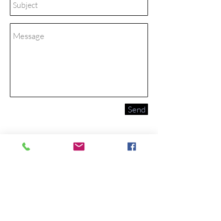
Send
We are located on the corner
of 1st and Main st across from
Broulims.