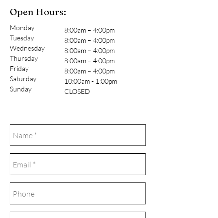
Open Hours:
Monday
8:00am – 4:00pm
Tuesday
8:00am – 4:00pm
Wednesday
8:00am – 4:00pm
Thursday
8:00am – 4:00pm
Friday
8:00am – 4:00pm
Saturday
10:00am - 1:00pm
Sunday
CLOSED